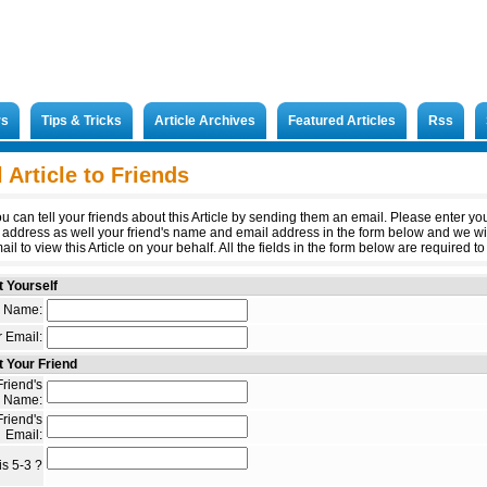
rs
Tips & Tricks
Article Archives
Featured Articles
Rss
 Article to Friends
u can tell your friends about this Article by sending them an email. Please enter y
 address as well your friend's name and email address in the form below and we wi
il to view this Article on your behalf. All the fields in the form below are required to 
 Yourself
 Name:
 Email:
 Your Friend
riend's
Name:
riend's
Email:
s 5-3 ?