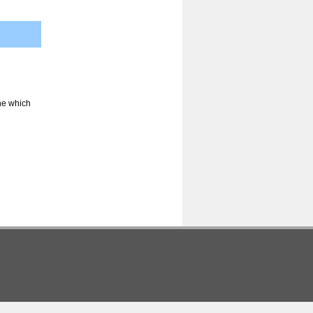
ine which