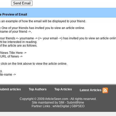
 Preview of Email
 an example of how the email will be displayed to your friend.
:
One of your friends has invited you to view an article online.
name of your friend ->,
our friends <- yourname -> (<- your email ->) has invited you to view an article onl
t be interested in reading.
of the article are as follows.
 News Title Here ->
 URL of News ->
click on the link above to view the article online.
y,
ite-name ->
Submit articles
Top Authors
Top Articles
Latest Articles
Copyright © 2009 ArticleSeen.com - All rights reserved.
Site maintained by SIM -
SubmitINme
Partner Links :
whiteDigital
|
GBPSEO