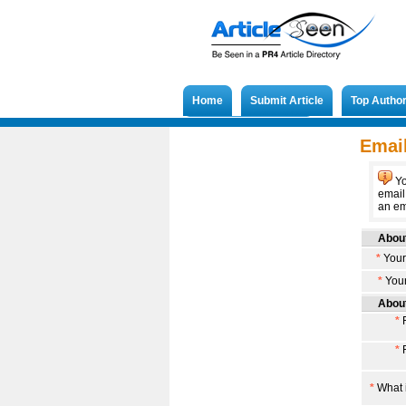
Home
Submit Article
Top Autho
Submit French Article
Email
Yo
email
an ema
About
*
Your
*
Your
About
*
F
*
F
*
What i