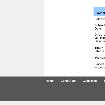
Example
Below is
Subject
Dear <- 
One of y
you migh
Details 
Title:
<-
Link:
<-
You can 
Sincerel
<- webs
Home
Contact Us
Guidelines