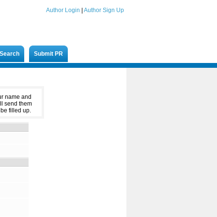
Author Login
|
Author Sign Up
Search
Submit PR
our name and
ll send them
be filled up.