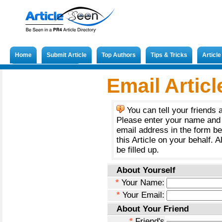
Home
Submit Article
Top Authors
Tips & Tricks
Articl
Submit French Article
Email Articl
You can tell your friends 
Please enter your name and 
email address in the form b
this Article on your behalf. A
be filled up.
About Yourself
*
Your Name:
*
Your Email:
About Your Friend
*
Friend's