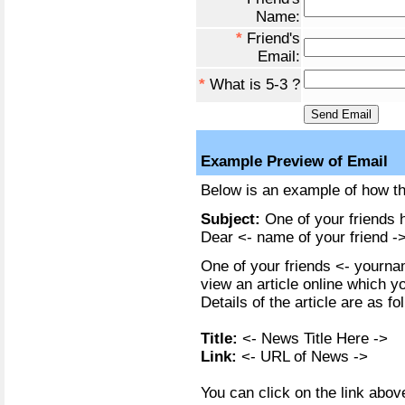
Name:
*
Friend's
Email:
*
What is 5-3 ?
Example Preview of Email
Below is an example of how the
Subject:
One of your friends h
Dear <- name of your friend ->
One of your friends <- yournam
view an article online which y
Details of the article are as fo
Title:
<- News Title Here ->
Link:
<- URL of News ->
You can click on the link above