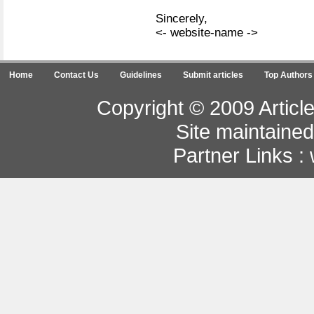
Sincerely,
<- website-name ->
Home
Contact Us
Guidelines
Submit articles
Top Authors
Copyright © 2009 Article
Site maintaine
Partner Links :