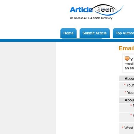
Home
Submit Article
Top Autho
Submit French Article
Email
Yo
email
an ema
About
*
Your
*
Your
About
*
F
*
F
*
What i