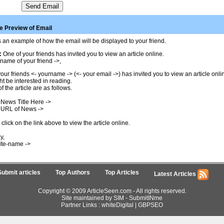
 Preview of Email
 an example of how the email will be displayed to your friend.
:
One of your friends has invited you to view an article online.
name of your friend ->,
our friends <- yourname -> (<- your email ->) has invited you to view an article onl
t be interested in reading.
of the article are as follows.
 News Title Here ->
 URL of News ->
click on the link above to view the article online.
y,
ite-name ->
Submit articles
Top Authors
Top Articles
Latest Articles
Copyright © 2009 ArticleSeen.com - All rights reserved.
Site maintained by SIM -
SubmitINme
Partner Links :
whiteDigital
|
GBPSEO