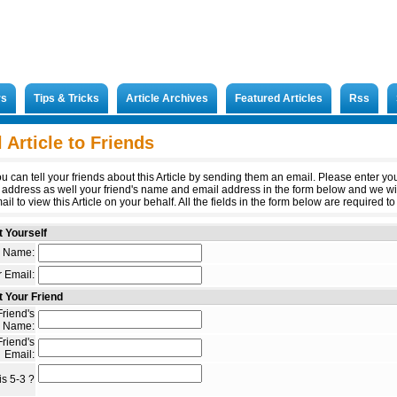
rs
Tips & Tricks
Article Archives
Featured Articles
Rss
 Article to Friends
u can tell your friends about this Article by sending them an email. Please enter y
 address as well your friend's name and email address in the form below and we wi
il to view this Article on your behalf. All the fields in the form below are required to 
 Yourself
 Name:
 Email:
 Your Friend
riend's
Name:
riend's
Email:
s 5-3 ?