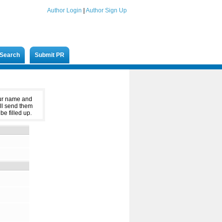
Author Login
|
Author Sign Up
Search
Submit PR
our name and
ll send them
be filled up.