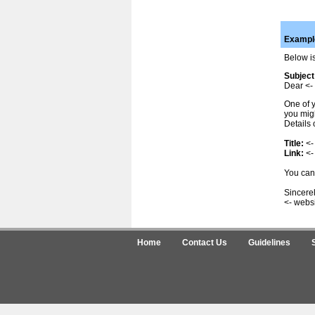
Example
Below is
Subject
Dear <- 
One of y
you migh
Details 
Title:
<-
Link:
<-
You can 
Sincerel
<- webs
Home
Contact Us
Guidelines