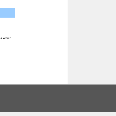
ine which