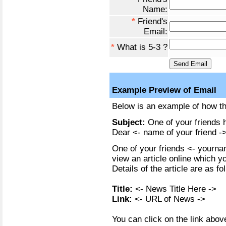
Name:
*
Friend's
Email:
*
What is 5-3 ?
Example Preview of Email
Below is an example of how the
Subject:
One of your friends h
Dear <- name of your friend ->
One of your friends <- yournam
view an article online which y
Details of the article are as fo
Title:
<- News Title Here ->
Link:
<- URL of News ->
You can click on the link above