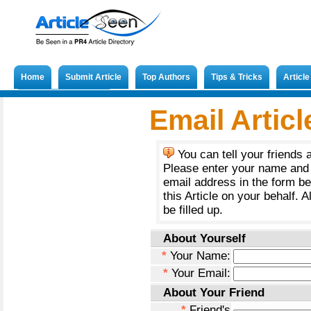
Home
Submit Article
Top Authors
Tips & Tricks
Articl
Submit French Article
Email Articl
You can tell your friends 
Please enter your name and 
email address in the form b
this Article on your behalf. A
be filled up.
About Yourself
*
Your Name:
*
Your Email:
About Your Friend
*
Friend's