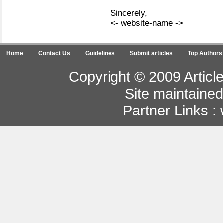
Sincerely,
<- website-name ->
Home
Contact Us
Guidelines
Submit articles
Top Authors
Copyright © 2009 Article
Site maintaine
Partner Links :