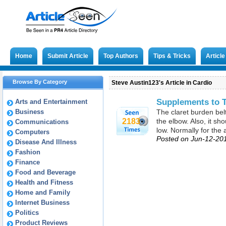
Home
Submit Article
Top Authors
Tips & Tricks
Articl
Browse By Category
Steve Austin123's Article in Cardio
Supplements to T
Arts and Entertainment
Business
The claret burden belt
2183
the elbow. Also, it sh
Communications
low. Normally for the 
Computers
Posted on Jun-12-20
Disease And Illness
Fashion
Finance
Food and Beverage
Health and Fitness
Home and Family
Internet Business
Politics
Product Reviews