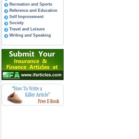
Recreation and Sports
Reference and Education
Self Improvement
Society
Travel and Leisure
Writing and Speaking