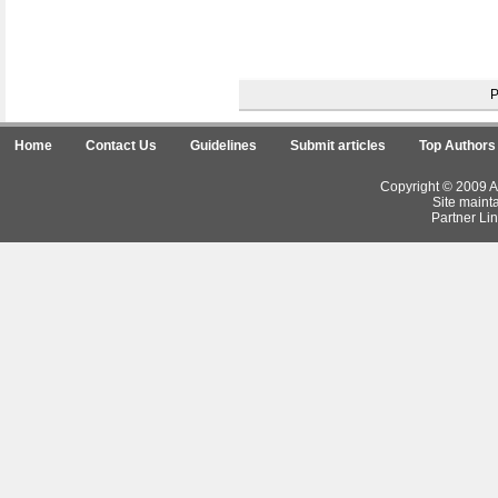
Home
Contact Us
Guidelines
Submit articles
Top Authors
Copyright © 2009 Ar
Site maint
Partner Lin