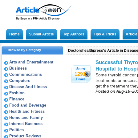
Home
Submit Article
Top Authors
Tips & Tricks
Articl
Browse By Category
Doctorshealthpress's Article in Disease
Successful Thyro
Arts and Entertainment
Hospital to Hospi
Business
1291
Communications
Some thyroid cancer 
treatments unnecessar
Computers
get the treatment the
Disease And Illness
Posted on Aug-19-20
Fashion
Finance
Food and Beverage
Health and Fitness
Home and Family
Internet Business
Politics
Product Reviews