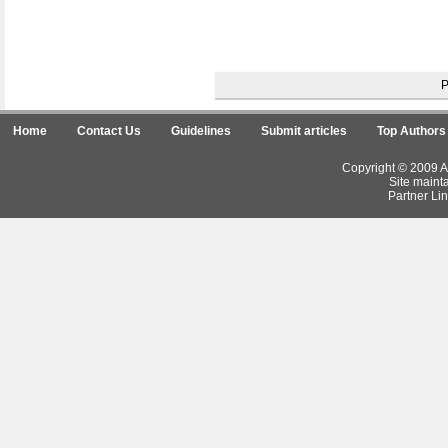
Home
Contact Us
Guidelines
Submit articles
Top Authors
Copyright © 2009 Ar
Site maint
Partner Lin