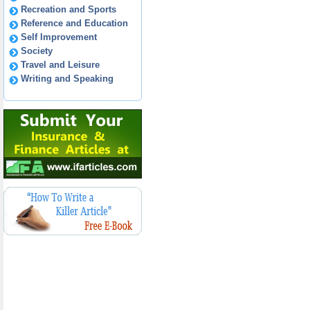
Recreation and Sports
Reference and Education
Self Improvement
Society
Travel and Leisure
Writing and Speaking