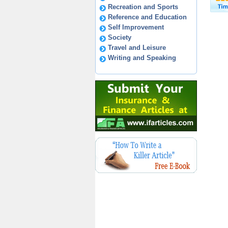
Recreation and Sports
Reference and Education
Self Improvement
Society
Travel and Leisure
Writing and Speaking