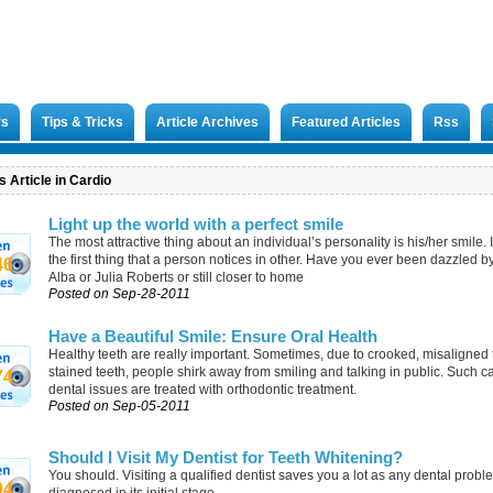
rs
Tips & Tricks
Article Archives
Featured Articles
Rss
 Article in Cardio
Light up the world with a perfect smile
The most attractive thing about an individual’s personality is his/her smile. I
the first thing that a person notices in other. Have you ever been dazzled b
46
Alba or Julia Roberts or still closer to home
Posted on Sep-28-2011
Have a Beautiful Smile: Ensure Oral Health
Healthy teeth are really important. Sometimes, due to crooked, misaligned 
stained teeth, people shirk away from smiling and talking in public. Such c
74
dental issues are treated with orthodontic treatment.
Posted on Sep-05-2011
Should I Visit My Dentist for Teeth Whitening?
You should. Visiting a qualified dentist saves you a lot as any dental prob
94