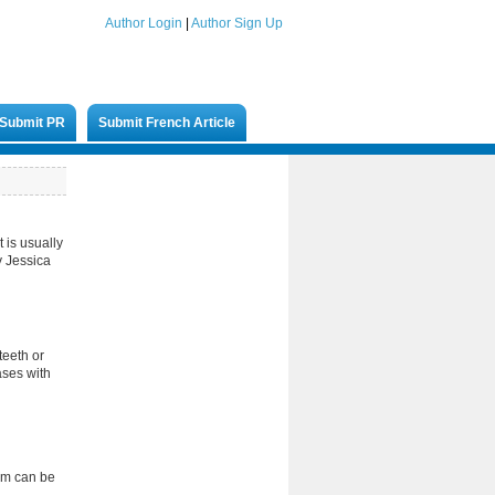
Author Login
|
Author Sign Up
Submit PR
Submit French Article
t is usually
y Jessica
teeth or
ases with
lem can be