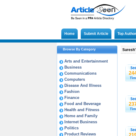
Home
Submit Article
Top Autho
Browse By Category
Suresh's
Arts and Entertainment
Business
24
Communications
Computers
Disease And Illness
Fashion
Finance
Food and Beverage
23
Health and Fitness
Home and Family
Internet Business
Politics
Product Reviews
21