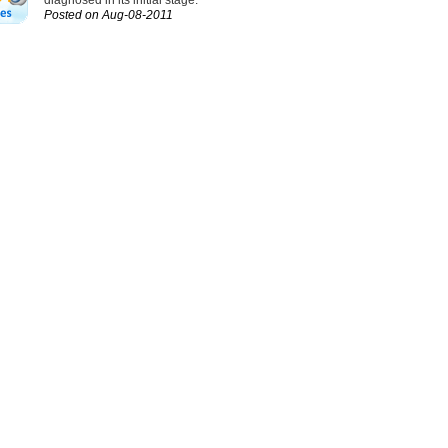
diagnosed in its initial stage.
Posted on Aug-08-2011