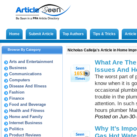
Home
Submit Article
Top Authors
Tips & Tricks
Articl
Browse By Category
Nicholas Calleija's Article in Home Im
What Are Th
Arts and Entertainment
Business
Issues And H
1653
Communications
The worst part of 
Computers
know when it is go
Disease And Illness
occasional plumb
Fashion
trouble in the pl
Finance
attention. In such
Food and Beverage
hours plumber Marr
Health and Fitness
Posted on Jun-30
Home and Family
Internet Business
Why It’s Impo
Politics
Gas Hot Water
Product Reviews