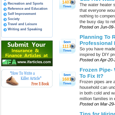
1407
Recreation and Sports
The water heater 
Reference and Education
that everyone woul
Self Improvement
nothing to compens
Society
the busy day to r
Travel and Leisure
Posted on Jun-09
Writing and Speaking
Planning To 
Professional
1117
So you have made 
inspired by DIY pr
Posted on Apr-20
Frozen Pipe-
To Fix It?
1681
Frozen pipes are 
household can und
in both cold and w
million families in
Posted on Mar-29
Tips for Hiri