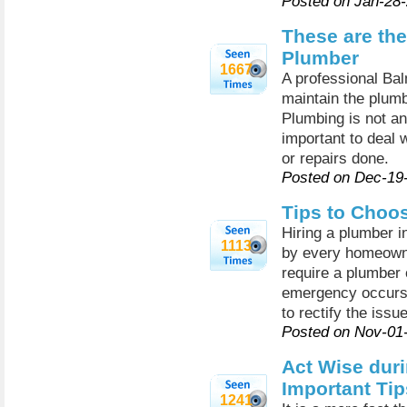
Posted on Jan-28
These are the
Plumber
1667
A professional Bal
maintain the plumb
Plumbing is not an
important to deal w
or repairs done.
Posted on Dec-19
Tips to Choo
Hiring a plumber in
1113
by every homeown
require a plumber
emergency occurs, 
to rectify the issue
Posted on Nov-01
Act Wise dur
Important Tip
1241