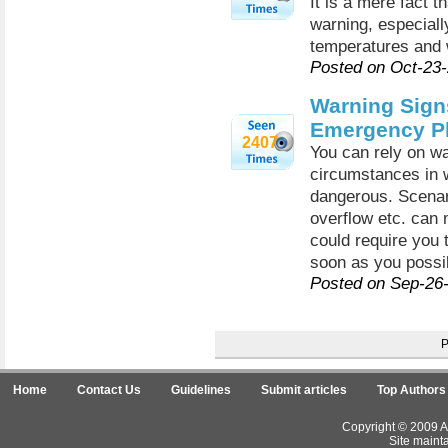
It is a mere fact 
warning, especiall
temperatures and w
Posted on Oct-23
Warning Sign
Emergency P
2407
You can rely on wa
circumstances in 
dangerous. Scenari
overflow etc. can 
could require you
soon as you possi
Posted on Sep-26
Home
Contact Us
Guidelines
Submit articles
Top Authors
Copyright © 2009 Ar
Site maint