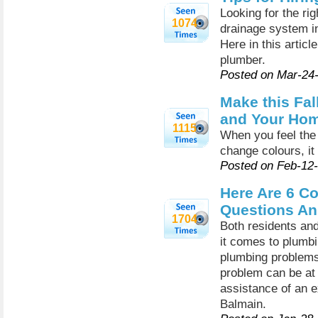
Looking for the ri
1074
drainage system in
Here in this articl
plumber.
Posted on Mar-24
Make this Fal
and Your Hom
1115
When you feel the 
change colours, it
Posted on Feb-12
Here Are 6 
Questions An
1704
Both residents an
it comes to plumbi
plumbing problems 
problem can be at 
assistance of an e
Balmain.