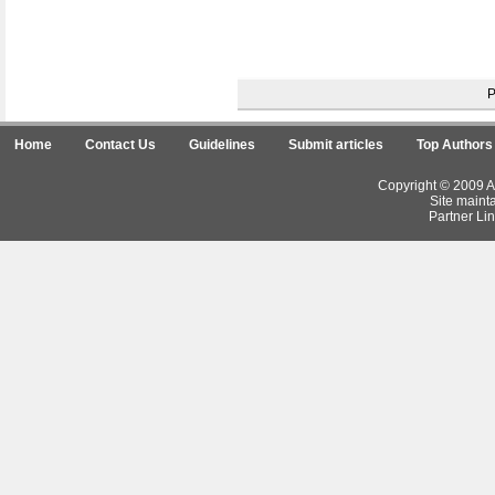
Home
Contact Us
Guidelines
Submit articles
Top Authors
Copyright © 2009 Ar
Site maint
Partner Lin