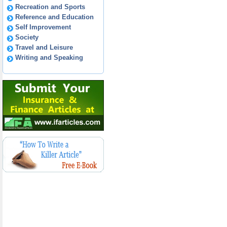
Recreation and Sports
Reference and Education
Self Improvement
Society
Travel and Leisure
Writing and Speaking