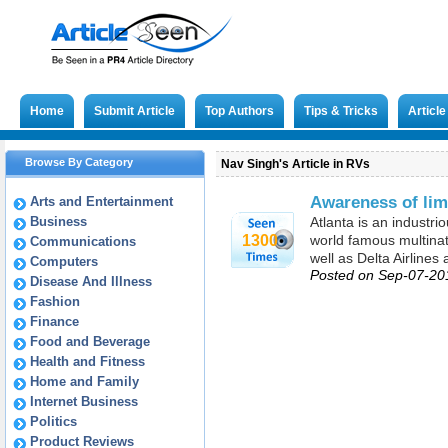
Home
Submit Article
Top Authors
Tips & Tricks
Articl
Browse By Category
Nav Singh's Article in RVs
Awareness of lim
Arts and Entertainment
Business
Atlanta is an industr
1300
world famous multinat
Communications
well as Delta Airline
Computers
Posted on Sep-07-20
Disease And Illness
Fashion
Finance
Food and Beverage
Health and Fitness
Home and Family
Internet Business
Politics
Product Reviews