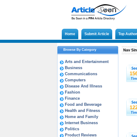
Home
Submit Article
Top Autho
Browse By Category
Nav Sing
Arts and Entertainment
Business
15
Communications
Computers
Disease And Illness
Fashion
Finance
Food and Beverage
12
Health and Fitness
Home and Family
Internet Business
Politics
Product Reviews