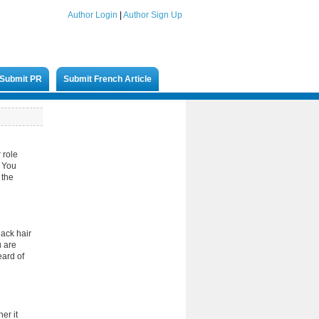
Author Login
|
Author Sign Up
Submit PR
Submit French Article
 role
. You
 the
lack hair
u are
eard of
er it