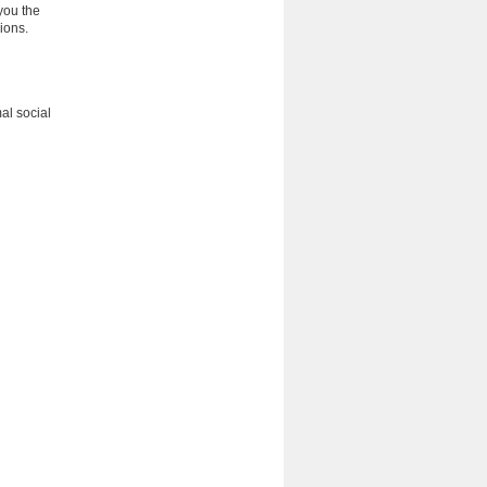
you the
ions.
al social