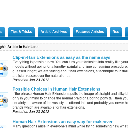
rs
Tips & Tricks
Article Archives
Featured Articles
Rss
h's Article in Hair Loss
Clip-in-Hair Extensions as easy as the name says
Everything is possible now. You can turn your fantasies into reality like your
models without going for a lengthy, painful and time consuming procedure
66
guessed it right; we are talking about hair extensions, a technique to install
artificial tresses over the natural ones.
Posted on Jan-23-2012
Possible Choices in Human Hair Extensions
If the phrase Human Hair Extensions pulls the image of straight and silky b
only in your mind to change the normal braid or a boring pony tail, then yo
22
certainly not aware of the vast styles offered in it and probably you never h
brands which are available for hair extensions.
Posted on Jan-23-2012
Human Hair Extensions an easy way for makeover
Many questions arise in everyone’s mind while trying something new wheth