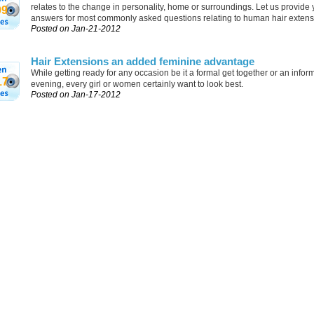
relates to the change in personality, home or surroundings. Let us provide 
09
answers for most commonly asked questions relating to human hair extens
Posted on Jan-21-2012
Hair Extensions an added feminine advantage
While getting ready for any occasion be it a formal get together or an inform
17
evening, every girl or women certainly want to look best.
Posted on Jan-17-2012