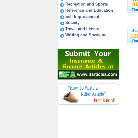
Recreation and Sports
11
Reference and Education
Self Improvement
Society
Travel and Leisure
Writing and Speaking
12