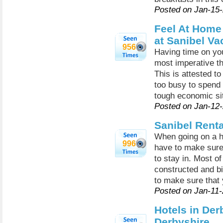
Posted on Jan-15
Feel At Hom
at Sanibel Va
956
Having time on you
most imperative th
This is attested to
too busy to spend 
tough economic sit
Posted on Jan-12
Sanibel Renta
When going on a hol
996
have to make sure 
to stay in. Most of
constructed and bi
to make sure that 
Posted on Jan-11
Hotels in Derb
Derbyshire