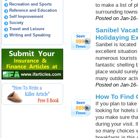
Recreation and Sports
to make a list of 
Reference and Education
surrounding towns
Self Improvement
Posted on Jan-16
Society
Travel and Leisure
Sanibel Vacat
Writing and Speaking
Holidaying E
999
Sanibel is located
excellent situatio
numerous tourists g
fantastic shelling 
place would surel
many outdoor activi
Posted on Jan-16
How To Find 
If you plan to take
888
looking for hotels
you make sure tha
during your visit. 
so many choices w
breakfasts in this 