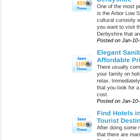
855
One of the most po
is the Arbor Low 
cultural curiosity 
you want to visit t
Derbyshire that are
Posted on Jan-10
Elegant Sanib
Affordable Pr
1160
There usually come
your family on hol
relax. Immediately 
that you look for a
cost.
Posted on Jan-10
Find Hotels i
Tourist Desti
892
After doing some r
that there are many