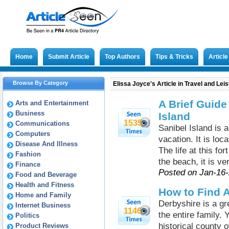
Home
Submit Article
Top Authors
Tips & Tricks
Articl
Browse By Category
Elissa Joyce's Article in Travel and Lei
A Brief Guide
Arts and Entertainment
Business
Island
1535
Communications
Sanibel Island is a
Computers
vacation. It is loc
Disease And Illness
The life at this fo
Fashion
the beach, it is v
Finance
Posted on Jan-16
Food and Beverage
Health and Fitness
How to Find A
Home and Family
Derbyshire is a gre
Internet Business
1146
the entire family. 
Politics
historical county o
Product Reviews