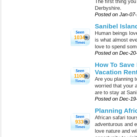
The first thing you
Derbyshire.
Posted on Jan-07
Sanibel Islan
Human beings love
1034
is what almost ev
love to spend som
Posted on Dec-20
How To Save 
Vacation Ren
1100
Are you planning t
worried that your a
are to stay at San
Posted on Dec-19
Planning Afri
African safari tou
933
adventurous and ex
love nature and wi