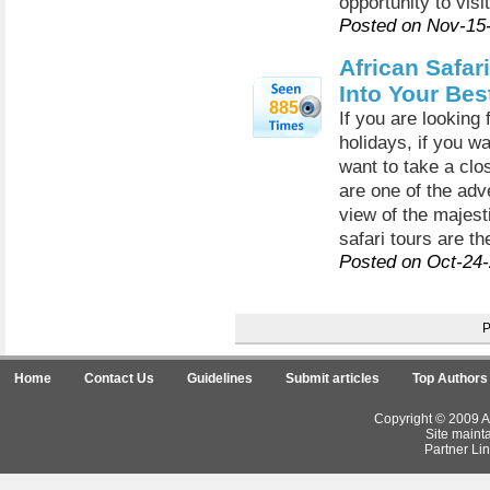
opportunity to visit
Posted on Nov-15
African Safar
Into Your Bes
885
If you are looking
holidays, if you wa
want to take a clo
are one of the adv
view of the majest
safari tours are th
Posted on Oct-24
Home
Contact Us
Guidelines
Submit articles
Top Authors
Copyright © 2009 Ar
Site maint
Partner Lin