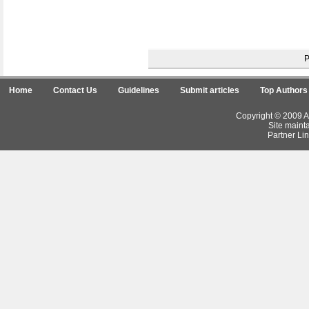
Home
Contact Us
Guidelines
Submit articles
Top Authors
Copyright © 2009 Ar
Site maint
Partner Lin