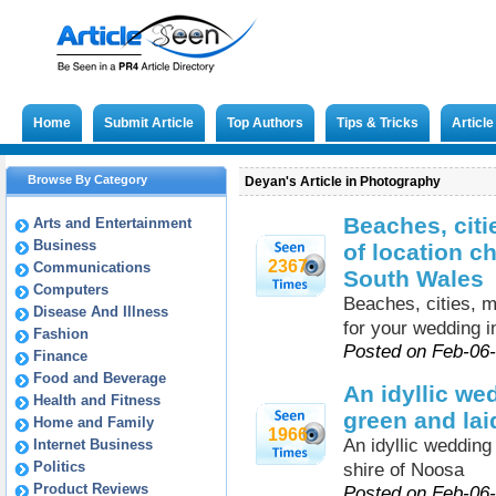
Home
Submit Article
Top Authors
Tips & Tricks
Articl
Browse By Category
Deyan's Article in Photography
Beaches, citi
Arts and Entertainment
Business
of location c
2367
Communications
South Wales
Computers
Beaches, cities, m
Disease And Illness
for your wedding 
Fashion
Posted on Feb-06
Finance
Food and Beverage
An idyllic w
Health and Fitness
green and lai
Home and Family
1966
An idyllic weddin
Internet Business
Politics
shire of Noosa
Product Reviews
Posted on Feb-06