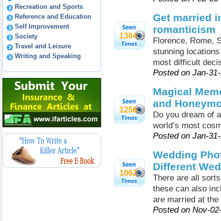
Recreation and Sports
Get married i
Reference and Education
Self Improvement
romanticism
1304
Society
Florence, Rome, Si
Travel and Leisure
stunning locations
Writing and Speaking
most difficult dec
Posted on Jan-31
Magical Memo
and Honeym
1256
Do you dream of a
world’s most cosm
Posted on Jan-31
Wedding Phot
Different We
1062
There are all sor
these can also in
are married at the
Posted on Nov-02