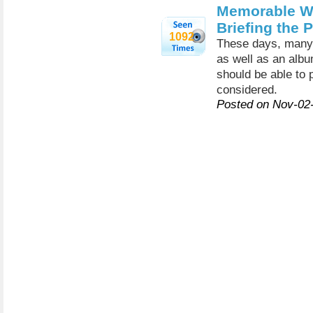
Memorable W
Briefing the 
1092
These days, many p
as well as an albu
should be able to
considered.
Posted on Nov-02