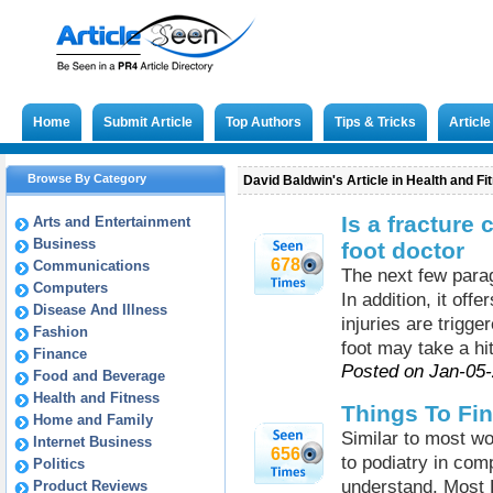
Home
Submit Article
Top Authors
Tips & Tricks
Articl
Browse By Category
David Baldwin's Article in Health and Fi
Is a fracture
Arts and Entertainment
Business
foot doctor
678
Communications
The next few parag
Computers
In addition, it off
Disease And Illness
injuries are trigge
Fashion
foot may take a hit
Finance
Posted on Jan-05
Food and Beverage
Health and Fitness
Things To Fi
Home and Family
Similar to most wo
Internet Business
656
to podiatry in com
Politics
understand. Most L
Product Reviews