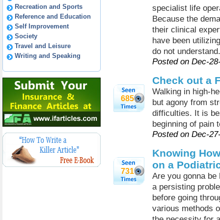
Recreation and Sports
specialist life ope
Reference and Education
Because the deman
Self Improvement
their clinical expe
Society
have been utilizi
Travel and Leisure
do not understand
Writing and Speaking
Posted on Dec-28
Check out a F
Walking in high-he
685
but agony from st
difficulties. It is 
beginning of pain 
Posted on Dec-27
Knowing How 
on a Podiatri
731
Are you gonna be h
a persisting prob
before going throu
various methods o
the necessity for 