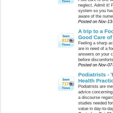
neglect. Admit it! F
system so you have
aware of the numer
Posted on Nov-13
A trip to a Fo
Good Care of
812
Feeling a sharp a
are in need of a fo
answers on your c
before discomfort
Posted on Nov-07
Podiatrists -
Health Practi
717
Podiatrists are m
advice concerning 
a discourse regard
studies needed for 
value in day-to-day