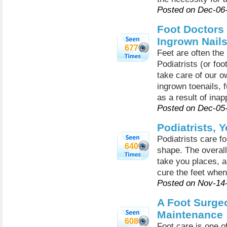
Posted on Dec-06
Foot Doctors 
Ingrown Nail
677
Feet are often the 
Podiatrists (or fo
take care of our o
ingrown toenails, 
as a result of inap
Posted on Dec-05
Podiatrists, Y
Podiatrists care f
640
shape. The overall 
take you places, a
cure the feet when
Posted on Nov-14
A Foot Surgeo
Maintenance
608
Foot care is one o