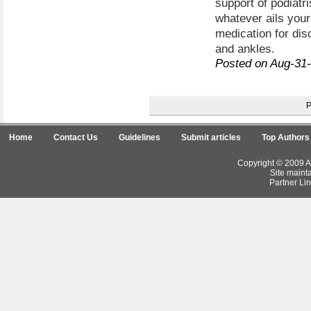
support of podiatri
whatever ails your 
medication for dis
and ankles.
Posted on Aug-31
Home
Contact Us
Guidelines
Submit articles
Top Authors
Copyright © 2009 Ar
Site maint
Partner Lin