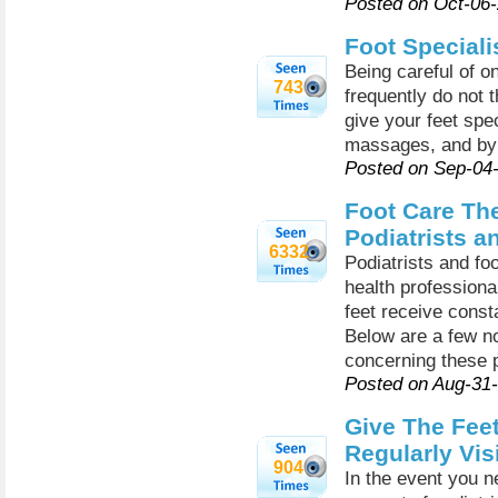
Posted on Oct-06
Foot Speciali
Being careful of on
743
frequently do not t
give your feet spe
massages, and by 
Posted on Sep-04
Foot Care Th
Podiatrists a
6332
Podiatrists and fo
health professiona
feet receive const
Below are a few no
concerning these p
Posted on Aug-31
Give The Feet
Regularly Vis
904
In the event you ne