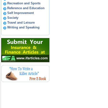
Recreation and Sports
Reference and Education
Self Improvement
Society
Travel and Leisure
Writing and Speaking