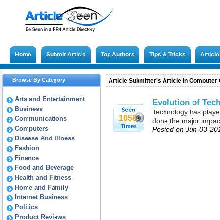
Home
Submit Article
Top Authors
Tips & Tricks
Articl
Browse By Category
Article Submitter's Article in Computer 
Arts and Entertainment
Evolution of Tec
Business
Technology has played 
1058
Communications
done the major impact 
Computers
Posted on Jun-03-20
Disease And Illness
Fashion
Finance
Food and Beverage
Health and Fitness
Home and Family
Internet Business
Politics
Product Reviews