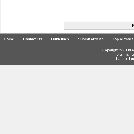
Home
Contact Us
Guidelines
Submit articles
Top Authors
Copyright © 2009 Ar
Site maint
Partner Lin