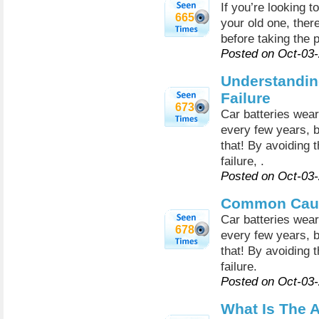
If you’re looking t
665
your old one, ther
before taking the 
Posted on Oct-03
Understandin
Failure
673
Car batteries wea
every few years, b
that! By avoiding 
failure, .
Posted on Oct-03
Common Cause
Car batteries wea
678
every few years, b
that! By avoiding 
failure.
Posted on Oct-03
What Is The A