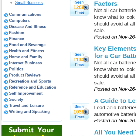
Factors
Small Business
1209
Not all car batteri
Communications
know what to look 
Computers
should avoid at al
Disease And Illness
sale.
Fashion
Posted on Nov-26
Finance
Food and Beverage
Key Elements
Health and Fitness
for a Car Batt
Home and Family
1134
Not all car batteri
Internet Business
know what to look 
Politics
Product Reviews
should avoid at al
Recreation and Sports
sale.
Reference and Education
Posted on Nov-26
Self Improvement
Society
A Guide to Le
Travel and Leisure
Lead-acid batteri
Writing and Speaking
1038
automotive batteri
Posted on Nov-26
All You Need