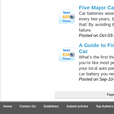
Five Major Ca
Car batteries wea
665
every few years, b
that! By avoiding 
failure.
Posted on Oct-03
A Guide to Fi
Car
634
What’s the first t
you’re like most p
your local auto pa
car battery you nee
Posted on Sep-10
Pag
Home
Contact Us
Guidelines
Submit articles
Top Authors