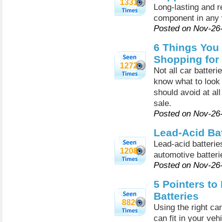
1331
Long-lasting and re
component in any 
Posted on Nov-26
6 Things You
Shopping for 
1272
Not all car batteri
know what to look 
should avoid at al
sale.
Posted on Nov-26
Lead-Acid Bat
Lead-acid batteri
1208
automotive batteri
Posted on Nov-26
5 Pointers to
Batteries
882
Using the right car
can fit in your vehi