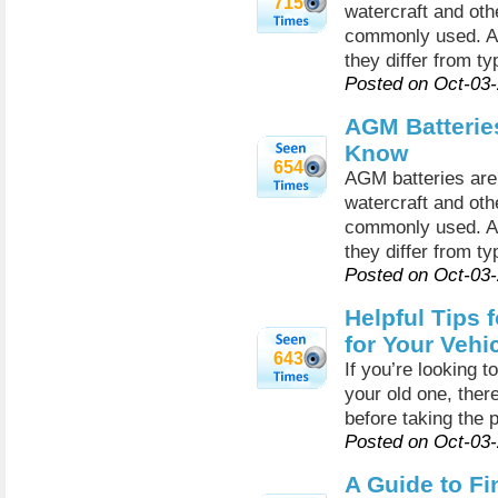
715
watercraft and oth
commonly used. A
they differ from ty
Posted on Oct-03
AGM Batterie
Know
654
AGM batteries are 
watercraft and oth
commonly used. A
they differ from ty
Posted on Oct-03
Helpful Tips 
for Your Vehi
643
If you’re looking t
your old one, ther
before taking the 
Posted on Oct-03
A Guide to Fi