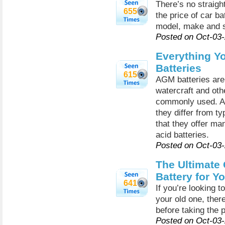
There’s no straigh
655
the price of car ba
model, make and s
Posted on Oct-03
Everything Y
Batteries
615
AGM batteries are 
watercraft and oth
commonly used. A
they differ from ty
that they offer man
acid batteries.
Posted on Oct-03
The Ultimate 
Battery for Y
641
If you’re looking t
your old one, ther
before taking the 
Posted on Oct-03