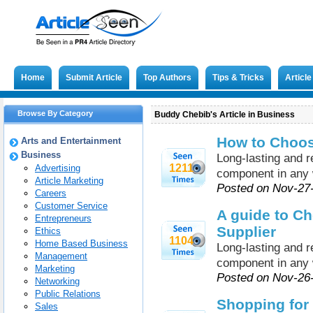
Home
Submit Article
Top Authors
Tips & Tricks
Articl
Browse By Category
Buddy Chebib's Article in Business
How to Choose
Arts and Entertainment
Business
Long-lasting and re
1211
Advertising
component in any 
Article Marketing
Posted on Nov-27
Careers
Customer Service
A guide to Ch
Entrepreneurs
Supplier
Ethics
1104
Home Based Business
Long-lasting and re
Management
component in any 
Marketing
Posted on Nov-26
Networking
Public Relations
Shopping for
Sales