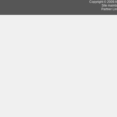
Copyright © 2009 Ar
Site maint
Partner Lin