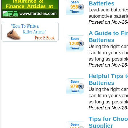
Batteries
956
Lead-acid batteri
automotive batteri
Posted on Nov-26
A Guide to Fi
Batteries
1205
Using the right car
can fit in your vehi
as long as possibl
Posted on Nov-26
Helpful Tips 
Batteries
979
Using the right car
can fit in your vehi
as long as possibl
Posted on Nov-26
Tips for Choo
Supplier