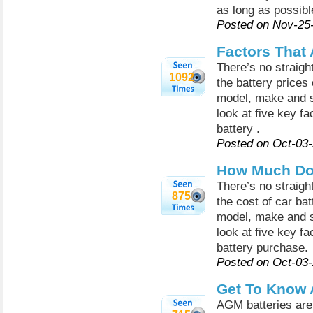
as long as possibl
Posted on Nov-25
Factors That 
There’s no straigh
1092
the battery prices
model, make and siz
look at five key fa
battery .
Posted on Oct-03
How Much Do 
There’s no straigh
875
the cost of car bat
model, make and siz
look at five key fa
battery purchase.
Posted on Oct-03
Get To Know 
AGM batteries are 