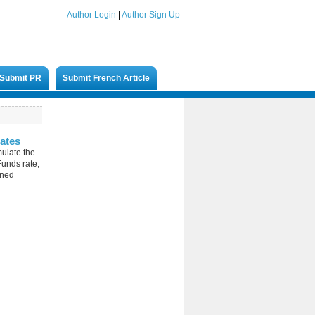
Author Login
|
Author Sign Up
Submit PR
Submit French Article
ates
mulate the
unds rate,
ined