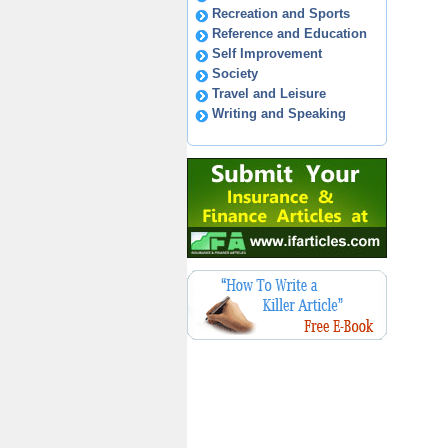
Recreation and Sports
Reference and Education
Self Improvement
Society
Travel and Leisure
Writing and Speaking