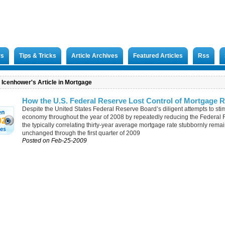
rs
Tips & Tricks
Article Archives
Featured Articles
Rss
. Icenhower's Article in Mortgage
How the U.S. Federal Reserve Lost Control of Mortgage R
Despite the United States Federal Reserve Board’s diligent attempts to sti
economy throughout the year of 2008 by repeatedly reducing the Federal F
02
the typically correlating thirty-year average mortgage rate stubbornly rema
unchanged through the first quarter of 2009
Posted on Feb-25-2009