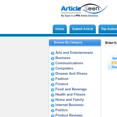
Home
Submit Article
Top Autho
Browse By Category
Brian S
Arts and Entertainment
Business
35
Communications
Computers
Disease And Illness
Fashion
Finance
Food and Beverage
Health and Fitness
Home and Family
Internet Business
Politics
Product Reviews