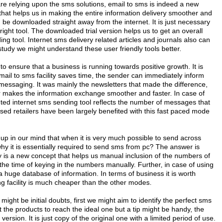
e relying upon the sms solutions, email to sms is indeed a new
hat helps us in making the entire information delivery smoother and
 be downloaded straight away from the internet. It is just necessary
e right tool. The downloaded trial version helps us to get an overall
ing tool. Internet sms delivery related articles and journals also can
 study we might understand these user friendly tools better.
 ensure that a business is running towards positive growth. It is
mail to sms facility saves time, the sender can immediately inform
messaging. It was mainly the newsletters that made the difference,
er makes the information exchange smoother and faster. In case of
ted internet sms sending tool reflects the number of messages that
sed retailers have been largely benefited with this fast paced mode
 up in our mind that when it is very much possible to send across
hy it is essentially required to send sms from pc? The answer is
ty is a new concept that helps us manual inclusion of the numbers of
the time of keying in the numbers manually. Further, in case of using
 huge database of information. In terms of business it is worth
g facility is much cheaper than the other modes.
might be initial doubts, first we might aim to identify the perfect sms
ut the products to reach the ideal one but a tip might be handy, the
version. It is just copy of the original one with a limited period of use.