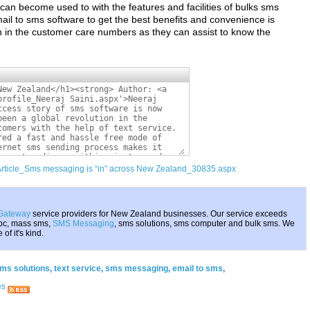
 can become used to with the features and facilities of bulks sms
il to sms software to get the best benefits and convenience is
nch in the customer care numbers as they can assist to know the
/Article_Sms messaging is “in” across New Zealand_30835.aspx
Gateway
service providers for New Zealand businesses. Our service exceeds
 pc, mass sms,
SMS Messaging
, sms solutions, sms computer and bulk sms. We
f it's kind.
ms solutions
,
text service
,
sms messaging
,
email to sms
,
es