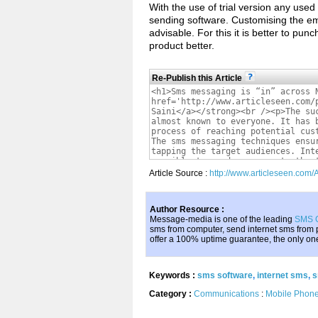
With the use of trial version any used
sending software. Customising the ema
advisable. For this it is better to pu
product better.
Re-Publish this Article
Article Source :
http://www.articleseen.com
Author Resource :
Message-media is one of the leading
SMS 
sms from computer, send internet sms from
offer a 100% uptime guarantee, the only one o
Keywords :
sms software
,
internet sms
,
s
Category :
Communications
:
Mobile Phon