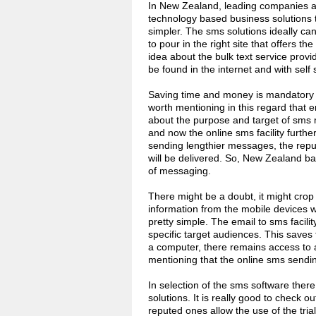
In New Zealand, leading companies ar
technology based business solutions t
simpler. The sms solutions ideally can
to pour in the right site that offers th
idea about the bulk text service provid
be found in the internet and with self
Saving time and money is mandatory to
worth mentioning in this regard that e
about the purpose and target of sms 
and now the online sms facility furth
sending lengthier messages, the repu
will be delivered. So, New Zealand ba
of messaging.
There might be a doubt, it might crop
information from the mobile devices w
pretty simple. The email to sms facili
specific target audiences. This saves 
a computer, there remains access to a
mentioning that the online sms sendin
In selection of the sms software there 
solutions. It is really good to check o
reputed ones allow the use of the trial 