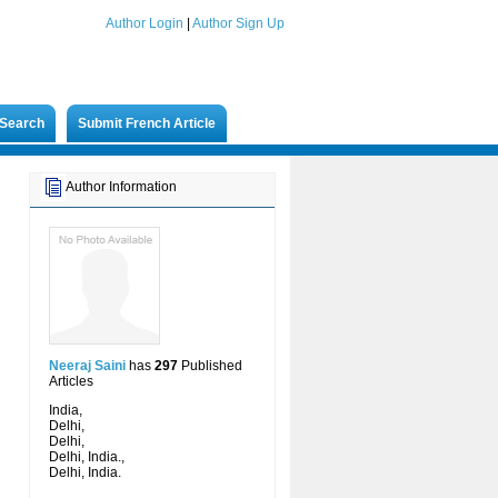
Author Login
|
Author Sign Up
Search
Submit French Article
Author Information
Neeraj Saini
has
297
Published
Articles
India,
Delhi,
Delhi,
Delhi, India.,
Delhi, India.