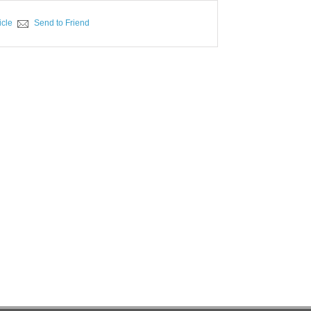
icle
Send to Friend