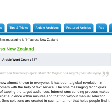
rs
Tips & Tricks
Article Archives
Featured Articles
Rss
Sms messaging is “in” across New Zealand
oss New Zealand
|
Article Word Count :
537
|
Sender Can Immediately Inform About The Purpose And Target Of Sms Messaging.
now almost known to everyone. It has been a global revolution in
tomers with the help of text service. The sms messaging techniques
of tapping the target audiences. Internet sms sending process makes
arget audience within minutes and that too without manual selection
. Sms solutions are created in such a manner that helps people find it