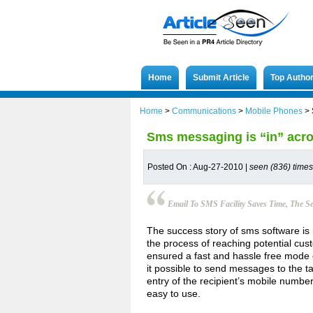
Home
Submit Article
Top Autho
Home
>
Communications
>
Mobile Phones
>
Sms messaging is “in” acr
Posted On : Aug-27-2010 |
seen (836) times
Email To SMS Facility Saves Time, The 
The success story of sms software is 
the process of reaching potential cus
ensured a fast and hassle free mode 
it possible to send messages to the t
entry of the recipient’s mobile number
easy to use.