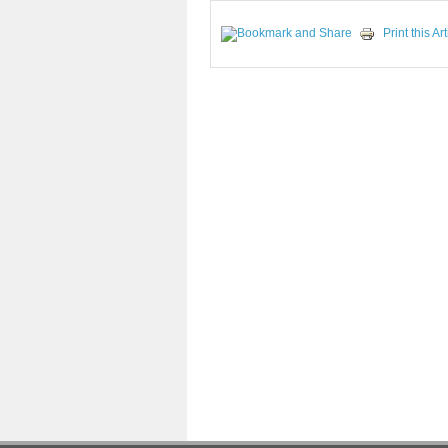
Print this Art