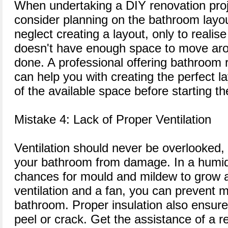
When undertaking a DIY renovation proj
consider planning on the bathroom layo
neglect creating a layout, only to realis
doesn't have enough space to move aro
done. A professional offering bathroom 
can help you with creating the perfect 
of the available space before starting t
Mistake 4: Lack of Proper Ventilation
Ventilation should never be overlooked, 
your bathroom from damage. In a humid
chances for mould and mildew to grow 
ventilation and a fan, you can prevent m
bathroom. Proper insulation also ensure
peel or crack. Get the assistance of a re