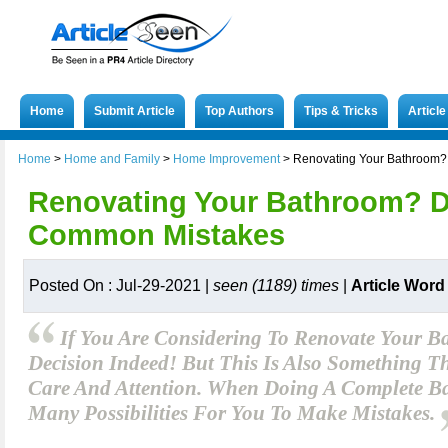
Home
Submit Article
Top Authors
Tips & Tricks
Articl
Home
>
Home and Family
>
Home Improvement
>
Renovating Your Bathroom?
Renovating Your Bathroom? D
Common Mistakes
Posted On : Jul-29-2021 |
seen (1189) times
|
Article Word
If You Are Considering To Renovate Your Ba
Decision Indeed! But This Is Also Something 
Care And Attention. When Doing A Complete B
Many Possibilities For You To Make Mistakes.