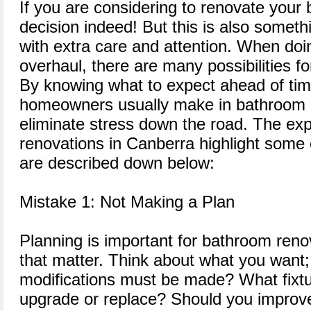
If you are considering to renovate your 
decision indeed! But this is also somet
with extra care and attention. When do
overhaul, there are many possibilities f
By knowing what to expect ahead of ti
homeowners usually make in bathroom 
eliminate stress down the road. The ex
renovations in Canberra highlight some 
are described down below:
Mistake 1: Not Making a Plan
Planning is important for bathroom renov
that matter. Think about what you want;
modifications must be made? What fixtu
upgrade or replace? Should you improve 