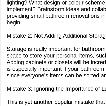
lighting? What design or colour scheme 
implement? Brainstorm ideas and colla
providing small bathroom renovations i
begin.
Mistake 2: Not Adding Additional Stora
Storage is really important for bathroo
space to store your personal items, such 
Adding cabinets or closets will be incred
is especially important if your bathroom 
since everyone's items can be sorted an
Mistake 3: Ignoring the Importance of L
This is yet another popular mistake th