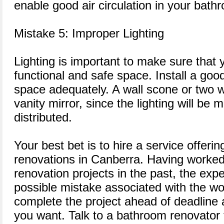
enable good air circulation in your bath
Mistake 5: Improper Lighting
Lighting is important to make sure that 
functional and safe space. Install a good
space adequately. A wall scone or two w
vanity mirror, since the lighting will be
distributed.
Your best bet is to hire a service offeri
renovations in Canberra. Having worked
renovation projects in the past, the ex
possible mistake associated with the wo
complete the project ahead of deadline 
you want. Talk to a bathroom renovator 