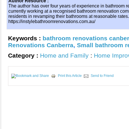
Author Resource :
The author has over four years of experience in bathroom r
currently working at a recognised bathroom renovation com
residents in revamping their bathrooms at reasonable rates.
https://instylebathroomrenovations.com.au/
Keywords :
bathroom renovations canber
Renovations Canberra
,
Small bathroom r
Category :
Home and Family
:
Home Impro
Print this Article
Send to Friend