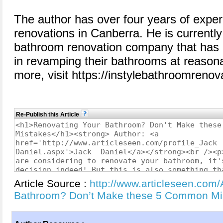
The author has over four years of expe
renovations in Canberra. He is currentl
bathroom renovation company that has 
in revamping their bathrooms at reason
more, visit https://instylebathroomreno
Re-Publish this Article
Article Source :
http://www.articleseen.com/
Bathroom? Don’t Make these 5 Common Mi