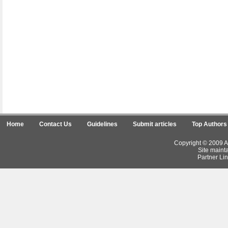
Home
Contact Us
Guidelines
Submit articles
Top Authors
Copyright © 2009 Ar
Site maint
Partner Lin