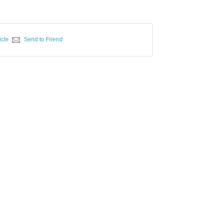
icle
Send to Friend