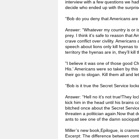
interview with a few questions we hadn
decide who ended up with the surprise
“Bob do you deny that Americans are
Answer: “Whatever my country is or isn
prey. I think it’s safe to reason that
crave conflict over civility. Americans
speech about lions only kill hyenas to
territory the hyenas are in, they’ll ki
"I believe it was one of those good Ch
His.' Americans were so taken by this 
their go-to slogan. Kill them all and l
“Bob is it true the Secret Service lock
Answer: “Hell no it’s not true!They lo
kick him in the head until his brains 
bitched once about the Secret Service
threaten a politician again.Now that 
ants to see one of the damn sociopat
Miller’s new book,Epilogue, is cramm
Excerpt: The difference between contra