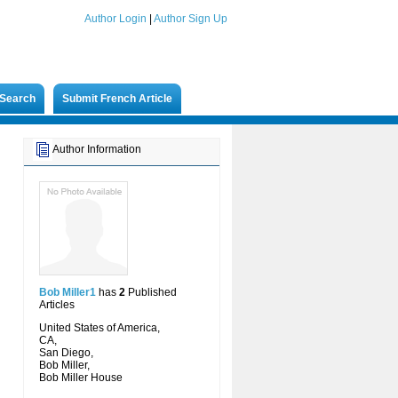
Author Login
|
Author Sign Up
Search
Submit French Article
Author Information
Bob Miller1
has
2
Published
Articles
United States of America,
CA,
San Diego,
Bob Miller,
Bob Miller House