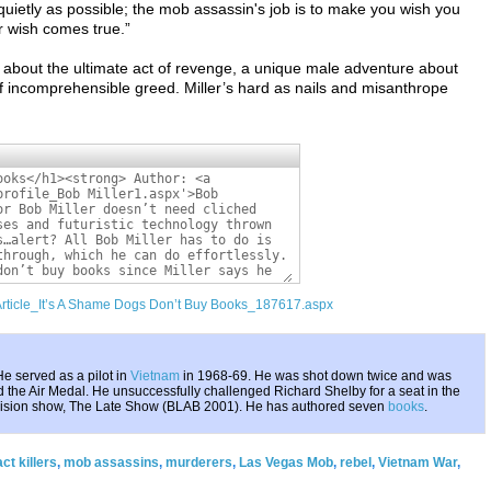
quietly as possible; the mob assassin's job is to make you wish you
r wish comes true.”
ok about the ultimate act of revenge, a unique male adventure about
f incomprehensible greed. Miller’s hard as nails and misanthrope
/Article_It’s A Shame Dogs Don’t Buy Books_187617.aspx
e served as a pilot in
Vietnam
in 1968-69. He was shot down twice and was
 the Air Medal. He unsuccessfully challenged Richard Shelby for a seat in the
evision show, The Late Show (BLAB 2001). He has authored seven
books
.
ct killers
,
mob assassins
,
murderers
,
Las Vegas Mob
,
rebel
,
Vietnam War
,