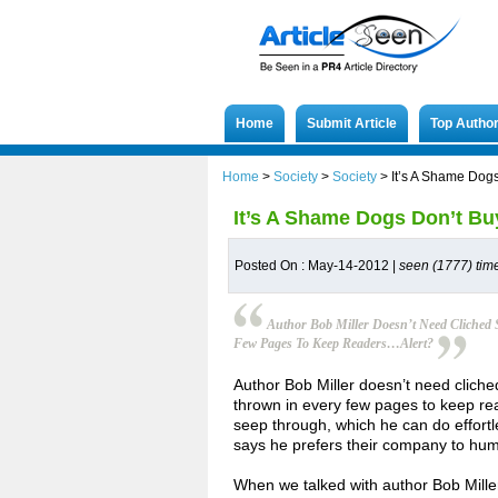
Home
Submit Article
Top Autho
Home
>
Society
>
Society
>
It’s A Shame Dog
It’s A Shame Dogs Don’t B
Posted On : May-14-2012 |
seen (1777) tim
Author Bob Miller Doesn’t Need Cliched 
Few Pages To Keep Readers…alert?
Author Bob Miller doesn’t need cliche
thrown in every few pages to keep rea
seep through, which he can do effortle
says he prefers their company to hu
When we talked with author Bob Mille