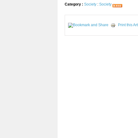
Category :
Society
:
Society
Print this Art