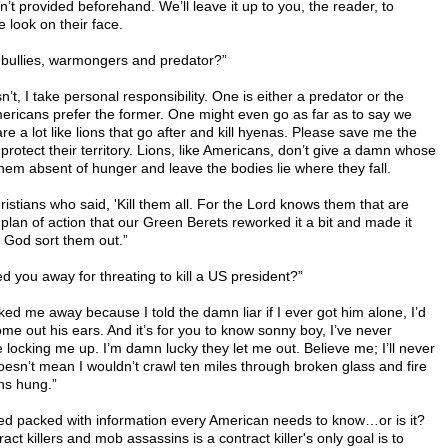
’t provided beforehand. We’ll leave it up to you, the reader, to
 look on their face.
 bullies, warmongers and predator?”
’t, I take personal responsibility. One is either a predator or the
 Americans prefer the former. One might even go as far as to say we
 are a lot like lions that go after and kill hyenas. Please save me the
 protect their territory. Lions, like Americans, don’t give a damn whose
ll them absent of hunger and leave the bodies lie where they fall.
ristians who said, 'Kill them all. For the Lord knows them that are
plan of action that our Green Berets reworked it a bit and made it
et God sort them out.”
ed you away for threating to kill a US president?”
cked me away because I told the damn liar if I ever got him alone, I’d
come out his ears. And it’s for you to know sonny boy, I’ve never
 locking me up. I’m damn lucky they let me out. Believe me; I’ll never
doesn’t mean I wouldn’t crawl ten miles through broken glass and fire
hs hung.”
ed packed with information every American needs to know…or is it?
ct killers and mob assassins is a contract killer's only goal is to