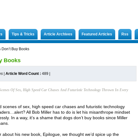
rs
Tips & Tricks
Article Archives
Featured Articles
Rss
s Don’t Buy Books
uy Books
es
|
Article Word Count :
489
|
Scenes Of Sex, High Speed Car Chases And Futuristic Technology Thrown In Every
d scenes of sex, high speed car chases and futuristic technology
ders…alert? All Bob Miller has to do is let his misanthrope mindset
ssly. In a way, it’s a shame that dogs don’t buy books since Miller
mans.
r about his new book, Epilogue, we thought we’d spice up the