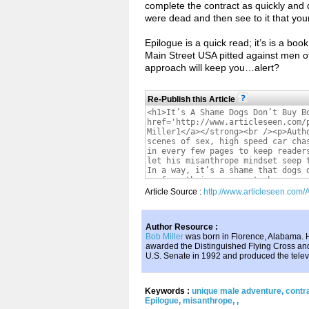
complete the contract as quickly and 
were dead and then see to it that you
Epilogue is a quick read; it’s is a bo
Main Street USA pitted against men o
approach will keep you…alert?
Re-Publish this Article
Article Source :
http://www.articleseen.com
Author Resource :
Bob Miller
was born in Florence, Alabama. H
awarded the Distinguished Flying Cross and
U.S. Senate in 1992 and produced the tel
Keywords :
unique male adventure
,
contra
Epilogue
,
misanthrope
,
,