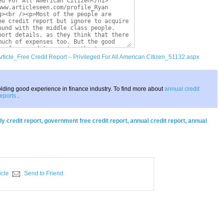
Article_Free Credit Report – Privileged For All American Citizen_51132.aspx
lding good experience in finance industry. To find more about
annual credit
eports
.
ly credit report
,
government free credit report
,
annual credit report
,
annual
icle
Send to Friend