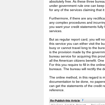
absolutely free. As these three burea
under government rule one can keep fa
for any of the services claiming that it 
Furthermore, if there are any rectifi
any complex procedures and incurring
you want your credit statements fully 
services.
But as regular report card, you will no
this service you can either visit the b
busy or cannot travel long to the bur
is the provision made by the governme
bureau service for acquiring this prov
all the American citizens benefit. One
For this you require to fill in the onli
bureaus. The bureau will rectify the d
The online method, in this regard is 
documentation to be done, no paperwo
can get the statements of the credit 
reference.
Re-Publish this Article