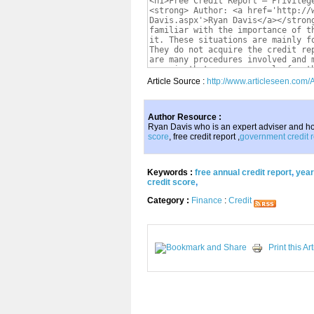
Article Source :
http://www.articleseen.com/
Author Resource :
Ryan Davis who is an expert adviser and ho
score
, free credit report ,
government credit r
Keywords :
free annual credit report
,
year
credit score
,
Category :
Finance
:
Credit
Print this Art