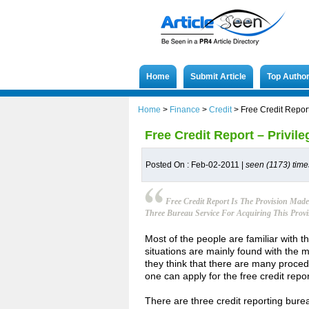
Home
Submit Article
Top Autho
Home
>
Finance
>
Credit
>
Free Credit Report
Free Credit Report – Privile
Posted On : Feb-02-2011 |
seen (1173) time
Free Credit Report Is The Provision Mad
Three Bureau Service For Acquiring This Provi
Most of the people are familiar with t
situations are mainly found with the m
they think that there are many proce
one can apply for the free credit repor
There are three credit reporting bure