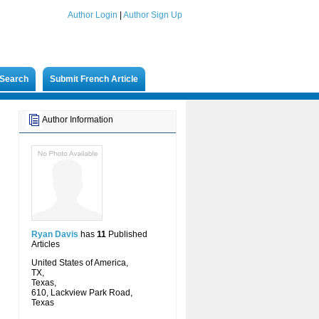
Author Login
|
Author Sign Up
Search
Submit French Article
Author Information
Ryan Davis
has
11
Published
Articles
United States of America,
TX,
Texas,
610, Lackview Park Road,
Texas