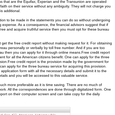
us that are the Equifax, Experian and the Transunion are operated
ith on their service without any ambiguity. They will not charge you
is additional.
cation to be made in the statements you can do so without undergoing
 expense. As a consequence, the financial advisors suggest that if
free and acquire truthful service then you must opt for these bureau
t get the free credit report without making request for it. For obtaining
ureau personally or verbally by toll free number. And if you are too
eau then you can apply for it through online means.Free credit report
nt for all the American citizens benefit. One can apply for the three
ision.Free credit report is the provision made by the government for
 can apply for the three bureau service for acquiring this provision.
ne application form with all the necessary details and submit it to the
etails and you will be accessed to this valuable service.
much more preferable as it is time saving. There are no much of
rk. All the correspondences are done through digitalized form. One
report on their computer screen and can take copy for the daily