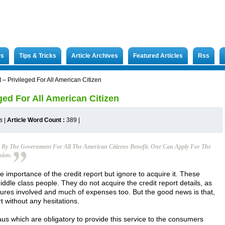
rs
Tips & Tricks
Article Archives
Featured Articles
Rss
 – Privileged For All American Citizen
ged For All American Citizen
s
|
Article Word Count :
389
|
e By The Government For All The American Citizens Benefit. One Can Apply For The
sion.
he importance of the credit report but ignore to acquire it. These
iddle class people. They do not acquire the credit report details, as
dures involved and much of expenses too. But the good news is that,
t without any hesitations.
aus which are obligatory to provide this service to the consumers