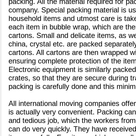
packing. All the material required for pa
company. Special packing material is us
household items and utmost care is take
each item in bubble wrap, which are the
cartons. Small and delicate items, as wel
china, crystal etc. are packed separatel
cartons. All cartons are then wrapped wit
ensuring complete protection of the ite
Electronic equipment is similarly packe
crates, so that they are secure during t
packing is carefully done and this mini
All international moving companies offe
is actually very convenient. Packing ca
and tedious job, which the workers fr
can do very quickly. They have received