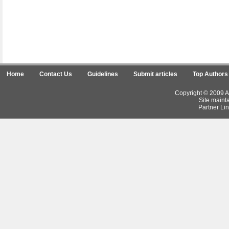
Home
Contact Us
Guidelines
Submit articles
Top Authors
Copyright © 2009 Ar
Site maint
Partner Lin