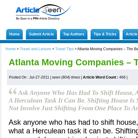
Home
Submit Article
Top Authors
Tips & Tricks
Articl
Home
>
Travel and Leisure
>
Travel Tips
>
Atlanta Moving Companies – The Be
Atlanta Moving Companies – 
Posted On : Jul-27-2011 |
seen (804) times
|
Article Word Count :
466
|
Ask Anyone Who Has Had To Shift House, A
A Herculean Task It Can Be. Shifting House Is 
Not Involve Just Shifting From One Place To A
Ask anyone who has had to shift house, a
what a Herculean task it can be. Shiftin