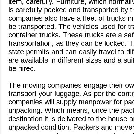
item, carefully. Furniture, which normally 
is carefully packed and transported by
companies also have a fleet of trucks i
be transported. The vehicles used for tr
container trucks. These trucks are a sa
transportation, as they can be locked. T
state permits and can easily travel to di
are available in different sizes and a su
be hired.
The moving companies engage their own
transport your luggage. As per the cont
companies will supply manpower for pac
unpacking. Which means, once the pac
destination it is delivered to the house 
unpacked condition. Packers and movers