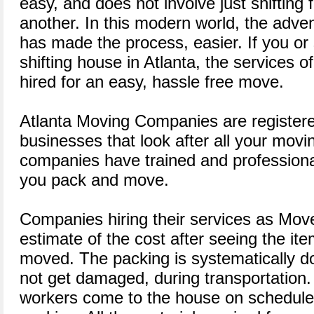
easy, and does not involve just shifting
another. In this modern world, the adv
has made the process, easier. If you 
shifting house in Atlanta, the services 
hired for an easy, hassle free move.
Atlanta Moving Companies are registere
businesses that look after all your mov
companies have trained and professional 
you pack and move.
Companies hiring their services as Move
estimate of the cost after seeing the i
moved. The packing is systematically do
not get damaged, during transportation.
workers come to the house on schedule t