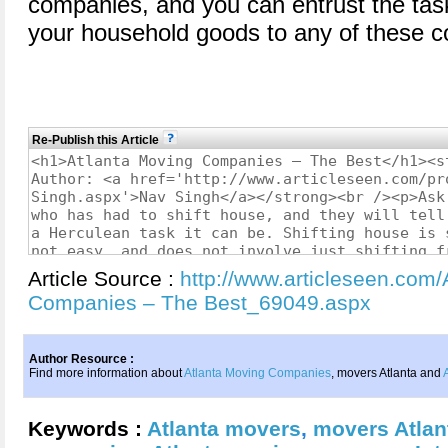
companies, and you can entrust the tas
your household goods to any of these 
Re-Publish this Article
Article Source :
http://www.articleseen.com/
Companies – The Best_69049.aspx
Author Resource :
Find more information about
Atlanta Moving Companies
, movers Atlanta and
Keywords :
Atlanta movers
,
movers Atlan