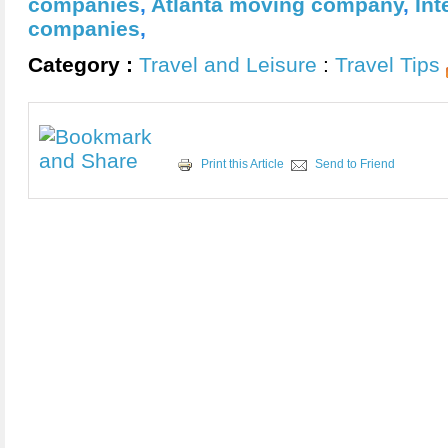
companies
,
Atlanta moving company
,
Int
companies
,
Category :
Travel and Leisure
:
Travel Tips
Print this Article
Send to Friend